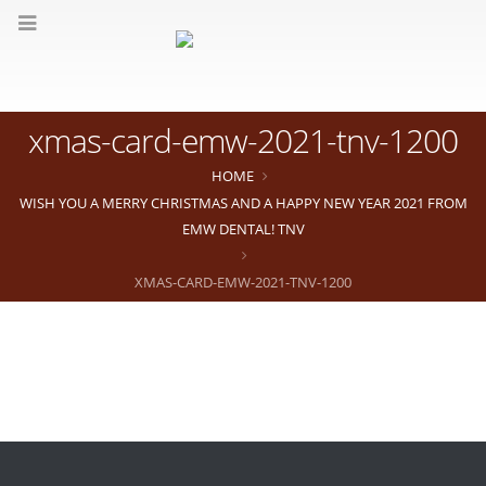
xmas-card-emw-2021-tnv-1200
HOME
WISH YOU A MERRY CHRISTMAS AND A HAPPY NEW YEAR 2021 FROM
EMW DENTAL! TNV
XMAS-CARD-EMW-2021-TNV-1200