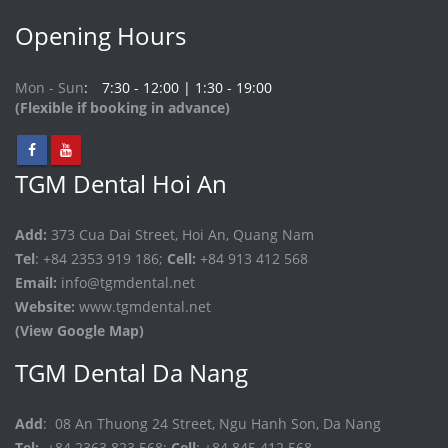
Opening Hours
Mon - Sun
7:30 - 12:00 | 1:30 - 19:00
(Flexible if booking in advance)
TGM Dental Hoi An
Add:
373 Cua Dai Street, Hoi An, Quang Nam
Tel
: +84 2353 919 186;
Cell:
+84 913 412 568
Email:
info@tgmdental.net
Website:
www.tgmdental.net
(View Google Map)
TGM Dental Da Nang
Add
: 08 An Thuong 24 Street, Ngu Hanh Son, Da Nang