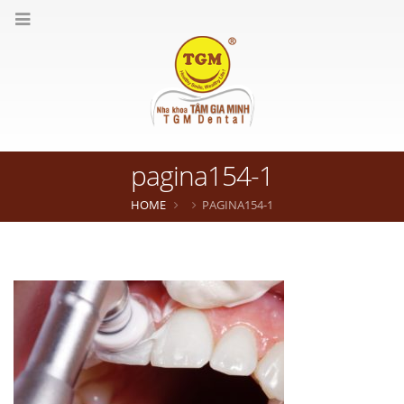
pagina154-1
HOME
PAGINA154-1