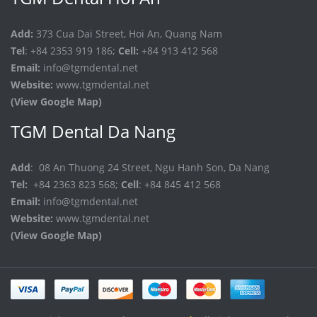
Add:
373 Cua Dai Street, Hoi An, Quang Nam
Tel
: +84 2353 919 186;
Cell:
+84 913 412 568
Email:
info@tgmdental.net
Website:
www.tgmdental.net
(View Google Map)
TGM Dental Da Nang
Add
: 08 An Thuong 24 Street, Ngu Hanh Son, Da Nang
Tel:
+84 2363 823 568;
Cell
: +84 845 412 568
Email:
info@tgmdental.net
Website:
www.tgmdental.net
(View Google Map)