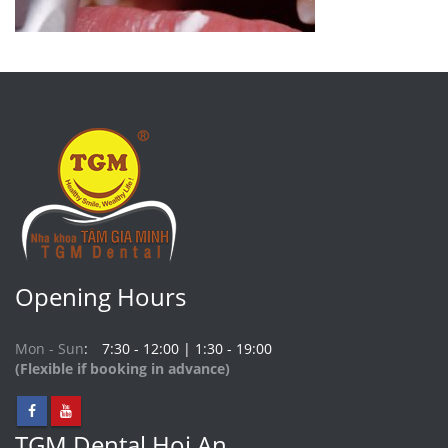
Opening Hours
Mon - Sun
7:30 - 12:00 | 1:30 - 19:00
(Flexible if booking in advance)
TGM Dental Hoi An