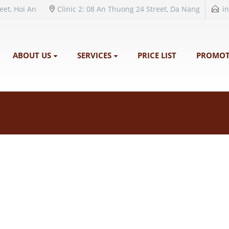
reet, Hoi An
Clinic 2: 08 An Thuong 24 Street, Da Nang
i
ABOUT US
SERVICES
PRICE LIST
PROMOT