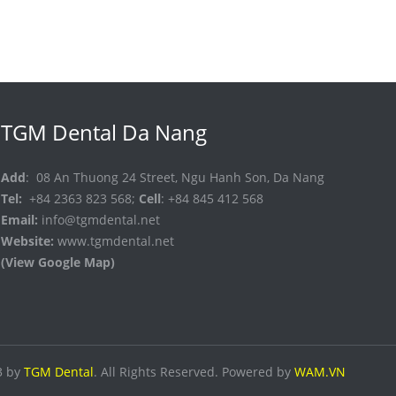
TGM Dental Da Nang
Add
: 08 An Thuong 24 Street, Ngu Hanh Son, Da Nang
Tel:
+84 2363 823 568;
Cell
: +84 845 412 568
Email:
info@tgmdental.net
Website:
www.tgmdental.net
(View Google Map)
3 by
TGM Dental
. All Rights Reserved. Powered by
WAM.VN