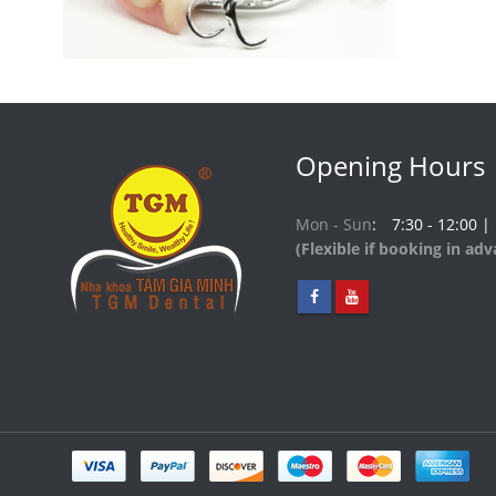
Opening Hours
Mon - Sun
7:30 - 12:00 |
(Flexible if booking in ad