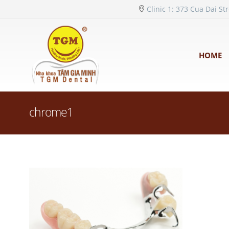
Clinic 1: 373 Cua Dai St
HOME
chrome1