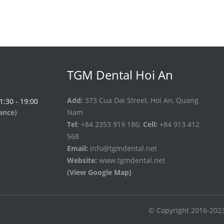
TGM Dental Hoi An
Add:
373 Cua Dai Street, Hoi An, Quang
 1:30 - 19:00
vance)
Nam
Tel
: +84 2353 919 186;
Cell:
+84 913 412
568
Email:
info@tgmdental.net
Website:
www.tgmdental.net
(View Google Map)
© Copyright 2016-202