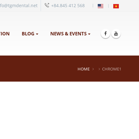
|
nfo@tgmdental.net
+84.845 412 568
ION
BLOG
NEWS & EVENTS
HOME
CHROME1