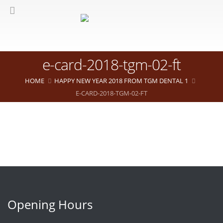
e-card-2018-tgm-02-ft
HOME
HAPPY NEW YEAR 2018 FROM TGM DENTAL 1
E-CARD-2018-TGM-02-FT
Opening Hours