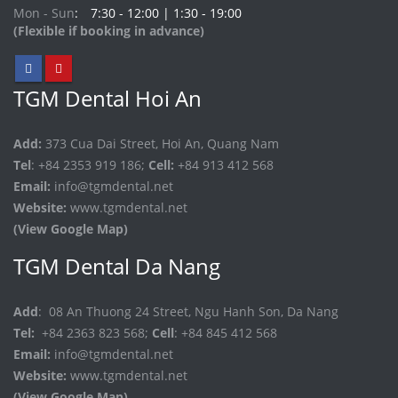
Mon - Sun
7:30 - 12:00 | 1:30 - 19:00
(Flexible if booking in advance)
TGM Dental Hoi An
Add:
373 Cua Dai Street, Hoi An, Quang Nam
Tel
: +84 2353 919 186;
Cell:
+84 913 412 568
Email:
info@tgmdental.net
Website:
www.tgmdental.net
(View Google Map)
TGM Dental Da Nang
Add
: 08 An Thuong 24 Street, Ngu Hanh Son, Da Nang
Tel:
+84 2363 823 568;
Cell
: +84 845 412 568
Email:
info@tgmdental.net
Website:
www.tgmdental.net
(View Google Map)