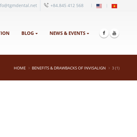
|
nfo@tgmdental.net
+84.845 412 568
ION
BLOG
NEWS & EVENTS
HOME
BENEFITS & DRAWBACKS OF INVISALIGN
3 (1)