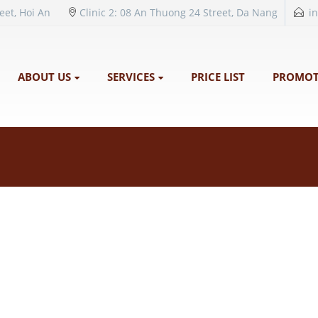
reet, Hoi An
Clinic 2: 08 An Thuong 24 Street, Da Nang
i
ABOUT US
SERVICES
PRICE LIST
PROMOT