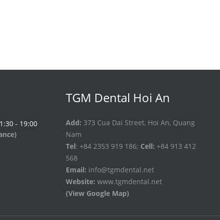
TGM Dental Hoi An
Add:
373 Cua Dai Street, Hoi An, Quang
 1:30 - 19:00
vance)
Nam
Tel
: +84 2353 919 186;
Cell:
+84 913 412
568
Email:
info@tgmdental.net
Website:
www.tgmdental.net
(View Google Map)