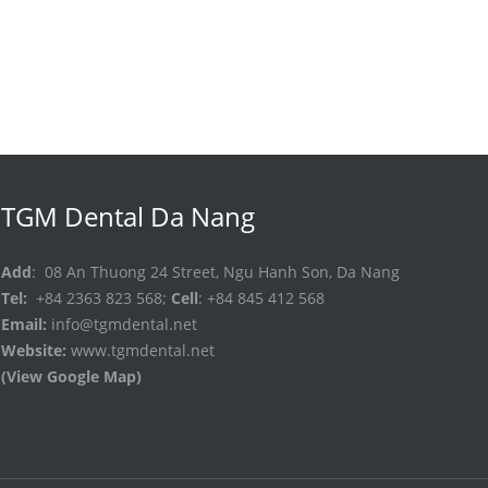
TGM Dental Da Nang
Add
: 08 An Thuong 24 Street, Ngu Hanh Son, Da Nang
Tel:
+84 2363 823 568;
Cell
: +84 845 412 568
Email:
info@tgmdental.net
Website:
www.tgmdental.net
(View Google Map)