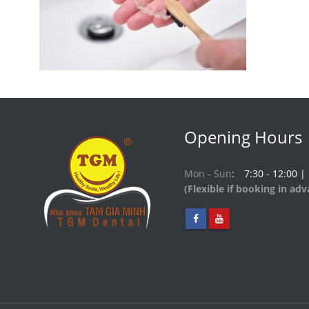
Opening Hours
Mon - Sun
7:30 - 12:00 |
(Flexible if booking in ad