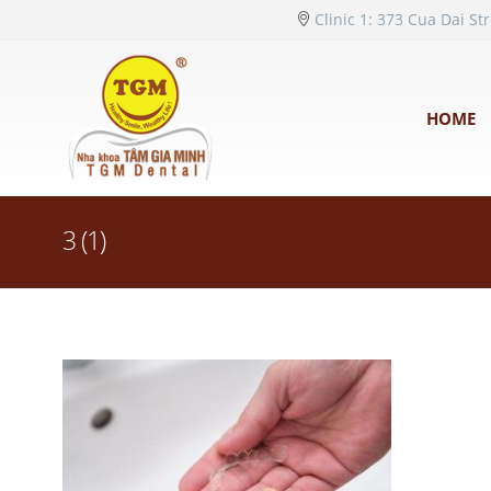
Clinic 1: 373 Cua Dai St
HOME
3 (1)