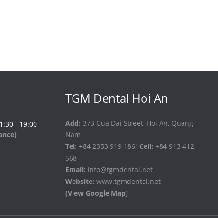
TGM Dental Hoi An
Add:
373 Cua Dai Street, Hoi An, Quang
 1:30 - 19:00
vance)
Nam
Tel
: +84 2353 919 186;
Cell:
+84 913 412
568
Email:
info@tgmdental.net
Website:
www.tgmdental.net
(View Google Map)