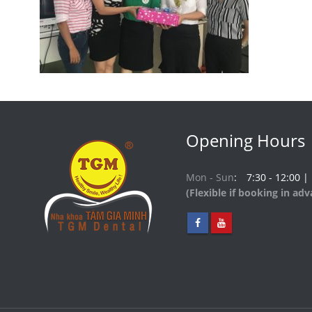
Opening Hours
Mon - Sun
7:30 - 12:00 |
(Flexible if booking in ad