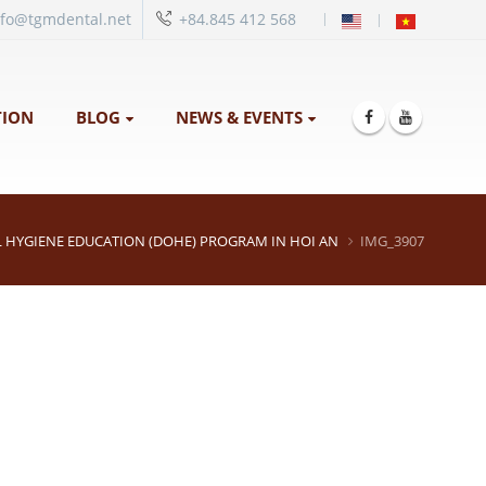
|
nfo@tgmdental.net
+84.845 412 568
ION
BLOG
NEWS & EVENTS
 HYGIENE EDUCATION (DOHE) PROGRAM IN HOI AN
IMG_3907