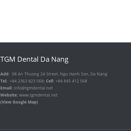
TGM Dental Da Nang
Add
: 08 An Thuong 24 Street, Ngu Hanh Son, Da Nang
Tel:
+84 2363 823 568;
Cell
: +84 845 412 568
Email:
info@tgmdental.net
Website:
www.tgmdental.net
(View Google Map)