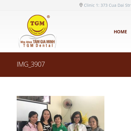
Clinic 1: 373 Cua Dai St
HOME
IMG_3907