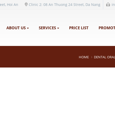
reet, Hoi An
Clinic 2: 08 An Thuong 24 Street, Da Nang
i
ABOUT US
SERVICES
PRICE LIST
PROMOT
HOME
DENTAL ORAL