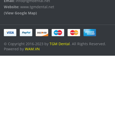
Email:
info@tgmdental.net
Website:
www.tgmdental.net
(View Google Map)
© Copyright 2016-2023 by
TGM Dental
. All Rights Reserved.
Powered by
WAM.VN