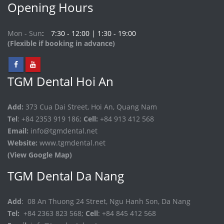
Opening Hours
Mon - Sun
7:30 - 12:00 | 1:30 - 19:00
(Flexible if booking in advance)
TGM Dental Hoi An
Add:
373 Cua Dai Street, Hoi An, Quang Nam
Tel
: +84 2353 919 186;
Cell:
+84 913 412 568
Email:
info@tgmdental.net
Website:
www.tgmdental.net
(View Google Map)
TGM Dental Da Nang
Add
: 08 An Thuong 24 Street, Ngu Hanh Son, Da Nang
Tel:
+84 2363 823 568;
Cell
: +84 845 412 568