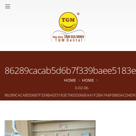
86289cacab5d6b7f339baee5183e
HOME
HOME
0-02-06-
86289CACAB5D6B7F339BAEE5183E7965D066EAA1F2BA7A8F08B3ACD4D9