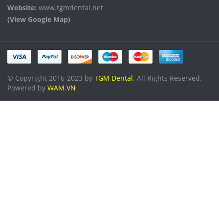
Website:
www.tgmdental.net
(View Google Map)
© Copyright 2016-2023 by
TGM Dental
. All Rights Reserved.
Powered by
WAM.VN