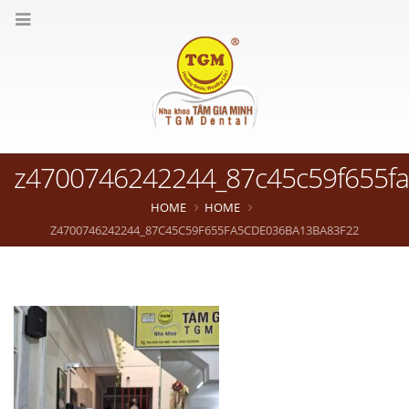
z4700746242244_87c45c59f655f
HOME
HOME
Z4700746242244_87C45C59F655FA5CDE036BA13BA83F22