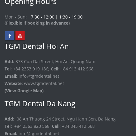
Opening Hours
Mon - Sun
7:30 - 12:00 | 1:30 - 19:00
(Flexible if booking in advance)
TGM Dental Hoi An
Add:
373 Cua Dai Street, Hoi An, Quang Nam
Tel
: +84 2353 919 186;
Cell:
+84 913 412 568
Email:
info@tgmdental.net
Website:
www.tgmdental.net
(View Google Map)
TGM Dental Da Nang
Add
: 08 An Thuong 24 Street, Ngu Hanh Son, Da Nang
Tel:
+84 2363 823 568;
Cell
: +84 845 412 568
Email:
info@tgmdental.net