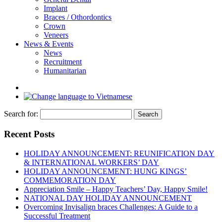
Implant
Braces / Othordontics
Crown
Veneers
News & Events
News
Recruitment
Humanitarian
Search for:
Recent Posts
HOLIDAY ANNOUNCEMENT: REUNIFICATION DAY
& INTERNATIONAL WORKERS’ DAY
HOLIDAY ANNOUNCEMENT: HUNG KINGS’
COMMEMORATION DAY
Appreciation Smile – Happy Teachers’ Day, Happy Smile!
NATIONAL DAY HOLIDAY ANNOUNCEMENT
Overcoming Invisalign braces Challenges: A Guide to a
Successful Treatment