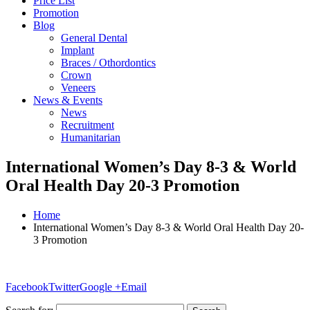
Price List
Promotion
Blog
General Dental
Implant
Braces / Othordontics
Crown
Veneers
News & Events
News
Recruitment
Humanitarian
International Women’s Day 8-3 & World
Oral Health Day 20-3 Promotion
Home
International Women’s Day 8-3 & World Oral Health Day 20-
3 Promotion
Facebook
Twitter
Google +
Email