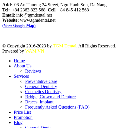
Add
: 08 An Thuong 24 Street, Ngu Hanh Son, Da Nang
Tel:
+84 2363 823 568;
Cell
: +84 845 412 568
Email:
info@tgmdental.net
Website:
www.tgmdental.net
(View Google Map)
© Copyright 2016-2023 by
TGM Dental
. All Rights Reserved.
Powered by
WAM.VN
Home
About Us
Reviews
Services
Preventative Care
General Dentistry
Cosmetics Dentistry
Bridge, Crown and Denture
Braces, Implant
Frequently Asked Questions (FAQ)
Price List
Promotion
Blog
General Dental