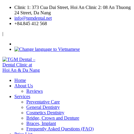
Clinic 1: 373 Cua Dai Street, Hoi An
Clinic 2: 08 An Thuong
24 Street, Da Nang
info@tgmdental.net
+84.845 412 568
|
Home
About Us
Reviews
Services
Preventative Care
General Dentistry
Cosmetics Dentistry
Bridge, Crown and Denture
Braces, Implant
Frequently Asked Questions (FAQ)