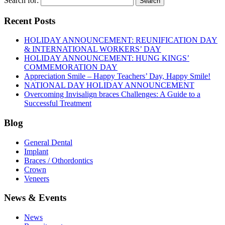
Search for:
Recent Posts
HOLIDAY ANNOUNCEMENT: REUNIFICATION DAY
& INTERNATIONAL WORKERS’ DAY
HOLIDAY ANNOUNCEMENT: HUNG KINGS’
COMMEMORATION DAY
Appreciation Smile – Happy Teachers’ Day, Happy Smile!
NATIONAL DAY HOLIDAY ANNOUNCEMENT
Overcoming Invisalign braces Challenges: A Guide to a
Successful Treatment
Blog
General Dental
Implant
Braces / Othordontics
Crown
Veneers
News & Events
News