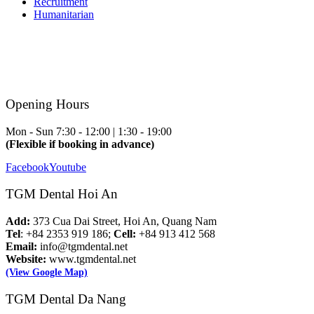
Recruitment
Humanitarian
Opening Hours
Mon - Sun
7:30 - 12:00 | 1:30 - 19:00
(Flexible if booking in advance)
Facebook
Youtube
TGM Dental Hoi An
Add:
373 Cua Dai Street, Hoi An, Quang Nam
Tel
: +84 2353 919 186;
Cell:
+84 913 412 568
Email:
info@tgmdental.net
Website:
www.tgmdental.net
(View Google Map)
TGM Dental Da Nang