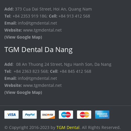
Add:
373 Cua Dai Street, Hoi An, Quang Nam
Tel
: +84 2353 919 186;
Cell:
+84 913 412 568
Email:
info@tgmdental.net
Website:
www.tgmdental.net
(View Google Map)
TGM Dental Da Nang
Add
: 08 An Thuong 24 Street, Ngu Hanh Son, Da Nang
Tel:
+84 2363 823 568;
Cell
: +84 845 412 568
Email:
info@tgmdental.net
Website:
www.tgmdental.net
(View Google Map)
© Copyright 2016-2023 by
TGM Dental
. All Rights Reserved.