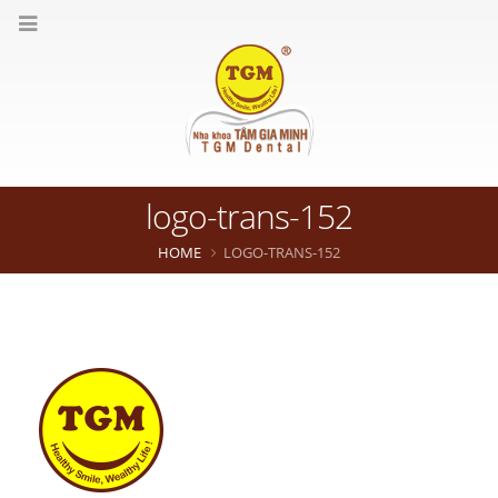
logo-trans-152
HOME
LOGO-TRANS-152