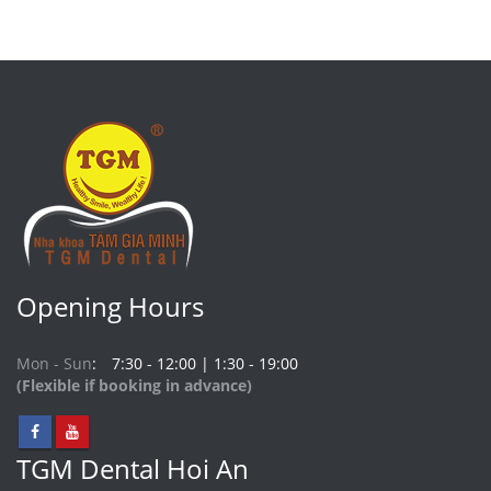
Opening Hours
Mon - Sun
7:30 - 12:00 | 1:30 - 19:00
(Flexible if booking in advance)
TGM Dental Hoi An