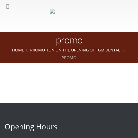
promo
HOME
PROMOTION ON THE OPENING OF TGM DENTAL
PROMO
Opening Hours