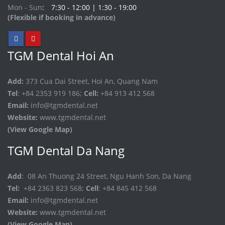
Mon - Sun
7:30 - 12:00 | 1:30 - 19:00
(Flexible if booking in advance)
TGM Dental Hoi An
Add:
373 Cua Dai Street, Hoi An, Quang Nam
Tel
: +84 2353 919 186;
Cell:
+84 913 412 568
Email:
info@tgmdental.net
Website:
www.tgmdental.net
(View Google Map)
TGM Dental Da Nang
Add
: 08 An Thuong 24 Street, Ngu Hanh Son, Da Nang
Tel:
+84 2363 823 568;
Cell
: +84 845 412 568
Email:
info@tgmdental.net
Website:
www.tgmdental.net
(View Google Map)