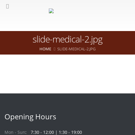
slide-medical-2.jpg
HOME
SLIDE-MEDICAL-2.JPG
Opening Hours
Mon - Sun
7:30 - 12:00 | 1:30 - 19:00