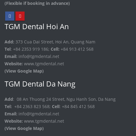
(Flexible if booking in advance)
TGM Dental Hoi An
Add:
373 Cua Dai Street, Hoi An, Quang Nam
Tel
: +84 2353 919 186;
Cell:
+84 913 412 568
Email:
info@tgmdental.net
Website:
www.tgmdental.net
(View Google Map)
TGM Dental Da Nang
Add
: 08 An Thuong 24 Street, Ngu Hanh Son, Da Nang
Tel:
+84 2363 823 568;
Cell
: +84 845 412 568
Email:
info@tgmdental.net
Website:
www.tgmdental.net
(View Google Map)