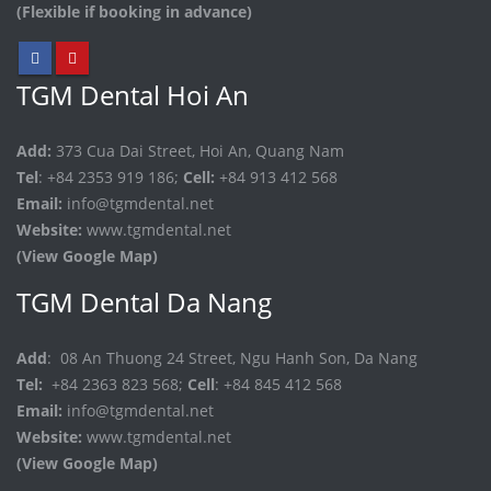
(Flexible if booking in advance)
TGM Dental Hoi An
Add:
373 Cua Dai Street, Hoi An, Quang Nam
Tel
: +84 2353 919 186;
Cell:
+84 913 412 568
Email:
info@tgmdental.net
Website:
www.tgmdental.net
(View Google Map)
TGM Dental Da Nang
Add
: 08 An Thuong 24 Street, Ngu Hanh Son, Da Nang
Tel:
+84 2363 823 568;
Cell
: +84 845 412 568
Email:
info@tgmdental.net
Website:
www.tgmdental.net
(View Google Map)