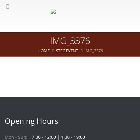
IMG_3376
HOME
STEC EVENT
IMG_3376
Opening Hours
Mon - Sun
7:30 - 12:00 | 1:30 - 19:00