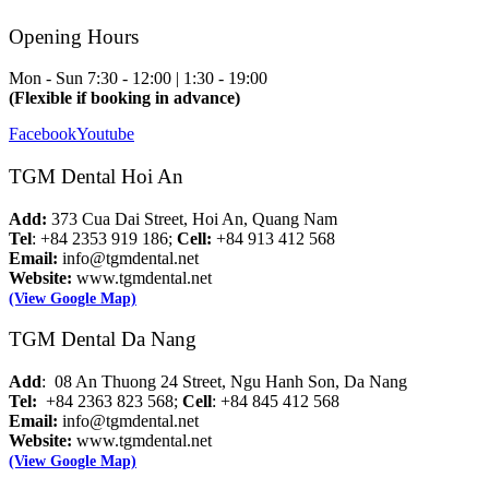
Opening Hours
Mon - Sun
7:30 - 12:00 | 1:30 - 19:00
(Flexible if booking in advance)
Facebook
Youtube
TGM Dental Hoi An
Add:
373 Cua Dai Street, Hoi An, Quang Nam
Tel
: +84 2353 919 186;
Cell:
+84 913 412 568
Email:
info@tgmdental.net
Website:
www.tgmdental.net
(View Google Map)
TGM Dental Da Nang
Add
: 08 An Thuong 24 Street, Ngu Hanh Son, Da Nang
Tel:
+84 2363 823 568;
Cell
: +84 845 412 568
Email:
info@tgmdental.net
Website:
www.tgmdental.net
(View Google Map)