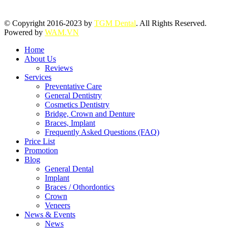
© Copyright 2016-2023 by
TGM Dental
. All Rights Reserved.
Powered by
WAM.VN
Home
About Us
Reviews
Services
Preventative Care
General Dentistry
Cosmetics Dentistry
Bridge, Crown and Denture
Braces, Implant
Frequently Asked Questions (FAQ)
Price List
Promotion
Blog
General Dental
Implant
Braces / Othordontics
Crown
Veneers
News & Events
News