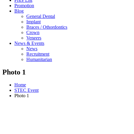
Price List
Promotion
Blog
General Dental
Implant
Braces / Othordontics
Crown
Veneers
News & Events
News
Recruitment
Humanitarian
Photo 1
Home
STEC Event
Photo 1