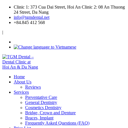
Clinic 1: 373 Cua Dai Street, Hoi An
Clinic 2: 08 An Thuong
24 Street, Da Nang
info@tgmdental.net
+84.845 412 568
|
Home
About Us
Reviews
Services
Preventative Care
General Dentistry
Cosmetics Dentistry
Bridge, Crown and Denture
Braces, Implant
Frequently Asked Questions (FAQ)