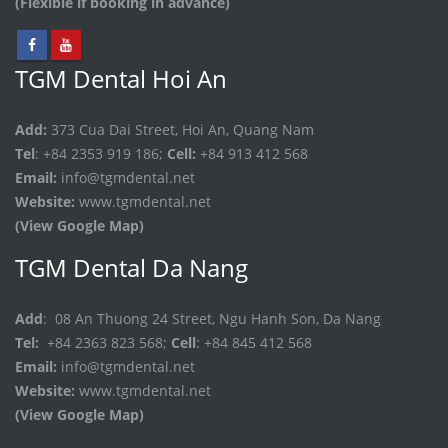
(Flexible if booking in advance)
TGM Dental Hoi An
Add:
373 Cua Dai Street, Hoi An, Quang Nam
Tel
: +84 2353 919 186;
Cell:
+84 913 412 568
Email:
info@tgmdental.net
Website:
www.tgmdental.net
(View Google Map)
TGM Dental Da Nang
Add
: 08 An Thuong 24 Street, Ngu Hanh Son, Da Nang
Tel:
+84 2363 823 568;
Cell
: +84 845 412 568
Email:
info@tgmdental.net
Website:
www.tgmdental.net
(View Google Map)