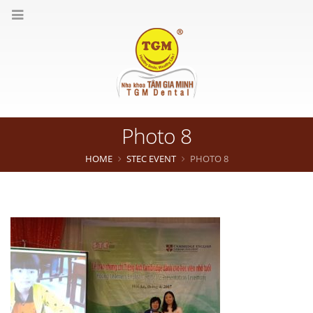
Photo 8
HOME
STEC EVENT
PHOTO 8