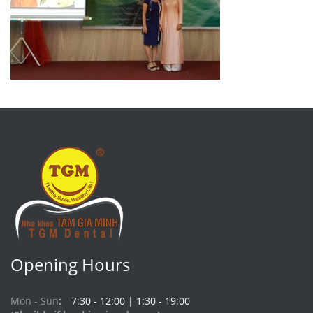
Opening Hours
Mon - Sun
7:30 - 12:00 | 1:30 - 19:00