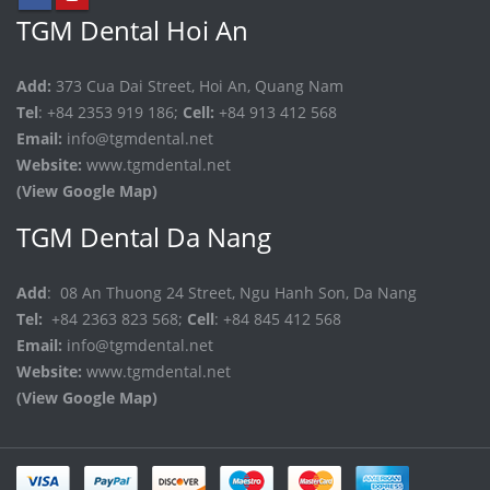
TGM Dental Hoi An
Add:
373 Cua Dai Street, Hoi An, Quang Nam
Tel
: +84 2353 919 186;
Cell:
+84 913 412 568
Email:
info@tgmdental.net
Website:
www.tgmdental.net
(View Google Map)
TGM Dental Da Nang
Add
: 08 An Thuong 24 Street, Ngu Hanh Son, Da Nang
Tel:
+84 2363 823 568;
Cell
: +84 845 412 568
Email:
info@tgmdental.net
Website:
www.tgmdental.net
(View Google Map)