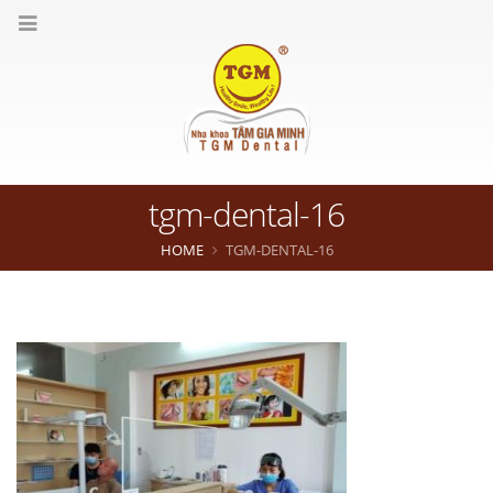
tgm-dental-16
HOME
TGM-DENTAL-16