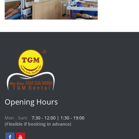
Opening Hours
Mon - Sun
7:30 - 12:00 | 1:30 - 19:00
(Flexible if booking in advance)