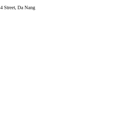
24 Street, Da Nang