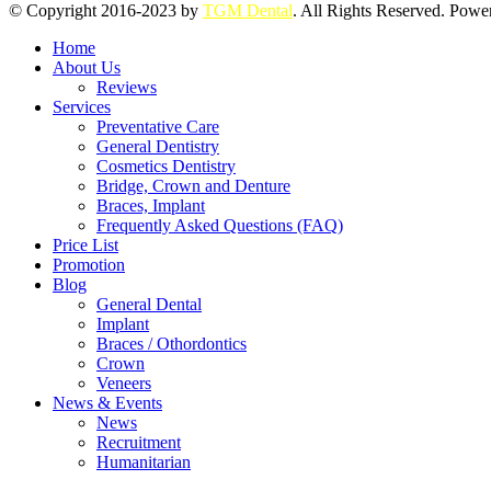
© Copyright 2016-2023 by
TGM Dental
. All Rights Reserved. Pow
Home
About Us
Reviews
Services
Preventative Care
General Dentistry
Cosmetics Dentistry
Bridge, Crown and Denture
Braces, Implant
Frequently Asked Questions (FAQ)
Price List
Promotion
Blog
General Dental
Implant
Braces / Othordontics
Crown
Veneers
News & Events
News
Recruitment
Humanitarian