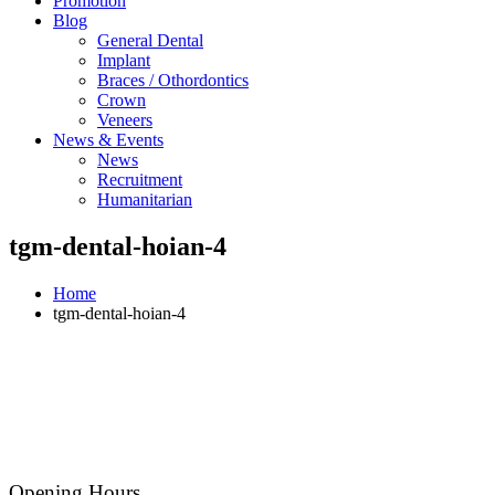
Promotion
Blog
General Dental
Implant
Braces / Othordontics
Crown
Veneers
News & Events
News
Recruitment
Humanitarian
tgm-dental-hoian-4
Home
tgm-dental-hoian-4
Opening Hours