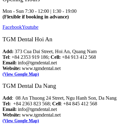
Mon - Sun
7:30 - 12:00 | 1:30 - 19:00
(Flexible if booking in advance)
Facebook
Youtube
TGM Dental Hoi An
Add:
373 Cua Dai Street, Hoi An, Quang Nam
Tel
: +84 2353 919 186;
Cell:
+84 913 412 568
Email:
info@tgmdental.net
Website:
www.tgmdental.net
(View Google Map)
TGM Dental Da Nang
Add
: 08 An Thuong 24 Street, Ngu Hanh Son, Da Nang
Tel:
+84 2363 823 568;
Cell
: +84 845 412 568
Email:
info@tgmdental.net
Website:
www.tgmdental.net
(View Google Map)