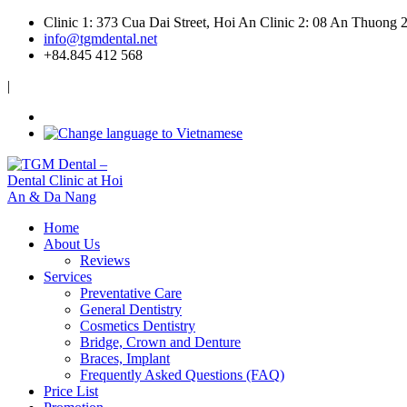
Clinic 1: 373 Cua Dai Street, Hoi An
Clinic 2: 08 An Thuong 
info@tgmdental.net
+84.845 412 568
|
Home
About Us
Reviews
Services
Preventative Care
General Dentistry
Cosmetics Dentistry
Bridge, Crown and Denture
Braces, Implant
Frequently Asked Questions (FAQ)
Price List