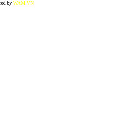
ered by
WAM.VN