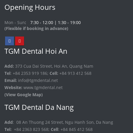
Opening Hours
Mon - Sun
7:30 - 12:00 | 1:30 - 19:00
(Flexible if booking in advance)
TGM Dental Hoi An
Add:
373 Cua Dai Street, Hoi An, Quang Nam
Tel
: +84 2353 919 186;
Cell:
+84 913 412 568
Email:
info@tgmdental.net
Website:
www.tgmdental.net
(View Google Map)
TGM Dental Da Nang
Add
: 08 An Thuong 24 Street, Ngu Hanh Son, Da Nang
Tel:
+84 2363 823 568;
Cell
: +84 845 412 568