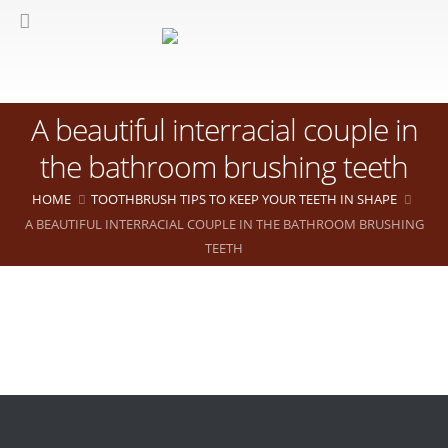
A beautiful interracial couple in
the bathroom brushing teeth
HOME
TOOTHBRUSH TIPS TO KEEP YOUR TEETH IN SHAPE
A BEAUTIFUL INTERRACIAL COUPLE IN THE BATHROOM BRUSHING
TEETH