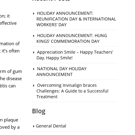
HOLIDAY ANNOUNCEMENT:
n; it
REUNIFICATION DAY & INTERNATIONAL
effective
WORKERS’ DAY
HOLIDAY ANNOUNCEMENT: HUNG
KINGS’ COMMEMORATION DAY
mmation of
it’s often
Appreciation Smile – Happy Teachers’
Day, Happy Smile!
NATIONAL DAY HOLIDAY
 form of gum
ANNOUNCEMENT
the disease
Overcoming Invisalign braces
itis can
Challenges: A Guide to a Successful
Treatment
Blog
en plaque
General Dental
moved by a