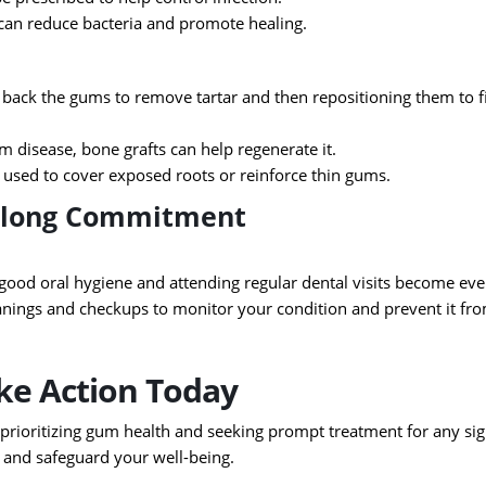
can reduce bacteria and promote healing.
g back the gums to remove tartar and then repositioning them to f
m disease, bone grafts can help regenerate it.
 used to cover exposed roots or reinforce thin gums.
felong Commitment
good oral hygiene and attending regular dental visits become ev
nings and checkups to monitor your condition and prevent it fr
ake Action Today
y prioritizing gum health and seeking prompt treatment for any si
, and safeguard your well-being.