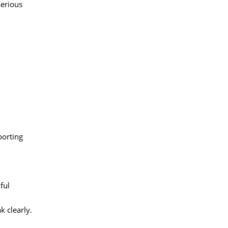
serious
porting
ful
k clearly.