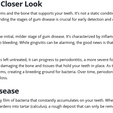
Closer Look
ums and the bone that supports your teeth. It’s not a static conditio
ing the stages of gum disease is crucial for early detection and 
the initial, milder stage of gum disease. It’s characterized by infla
leeding. While gingivitis can be alarming, the good news is that 
s is left untreated, it can progress to periodontitis, a more severe
r, damaging the bone and tissues that hold your teeth in place. As 
s, creating a breeding ground for bacteria. Over time, periodont
loss.
sease
ky film of bacteria that constantly accumulates on your teeth. Wh
ardens into tartar (calculus), a rough deposit that can only be re