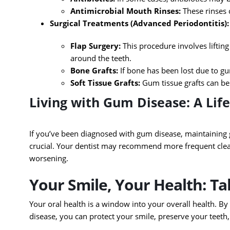
Antimicrobial Mouth Rinses:
These rinses 
Surgical Treatments (Advanced Periodontitis):
Flap Surgery:
This procedure involves liftin
around the teeth.
Bone Grafts:
If bone has been lost due to gu
Soft Tissue Grafts:
Gum tissue grafts can be
Living with Gum Disease: A Li
If you’ve been diagnosed with gum disease, maintaining 
crucial. Your dentist may recommend more frequent clea
worsening.
Your Smile, Your Health: T
Your oral health is a window into your overall health. B
disease, you can protect your smile, preserve your teeth