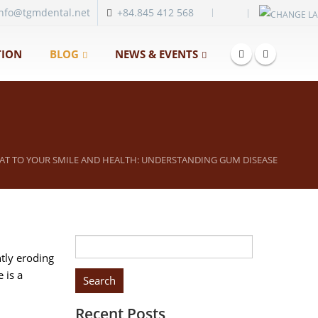
|
info@tgmdental.net
+84.845 412 568
ION
BLOG
NEWS & EVENTS
EAT TO YOUR SMILE AND HEALTH: UNDERSTANDING GUM DISEASE
Search
ntly eroding
for:
 is a
Recent Posts