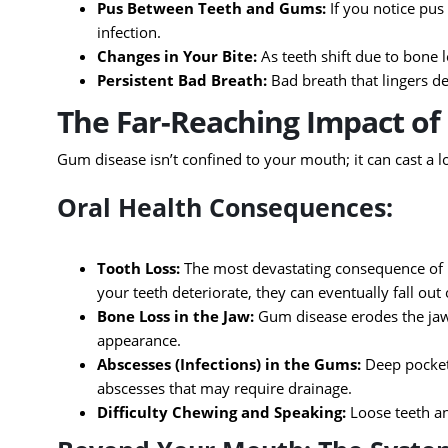
Pus Between Teeth and Gums:
If you notice pus
infection.
Changes in Your Bite:
As teeth shift due to bone l
Persistent Bad Breath:
Bad breath that lingers d
The Far-Reaching Impact o
Gum disease isn’t confined to your mouth; it can cast a 
Oral Health Consequences:
Tooth Loss:
The most devastating consequence of u
your teeth deteriorate, they can eventually fall out
Bone Loss in the Jaw:
Gum disease erodes the jawb
appearance.
Abscesses (Infections) in the Gums:
Deep pockets
abscesses that may require drainage.
Difficulty Chewing and Speaking:
Loose teeth an