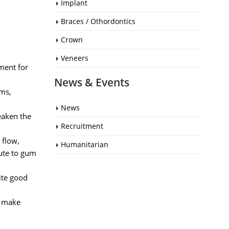
Implant
Braces / Othordontics
Crown
Veneers
ment for
News & Events
ums,
News
eaken the
Recruitment
 flow,
Humanitarian
bute to gum
ite good
n make