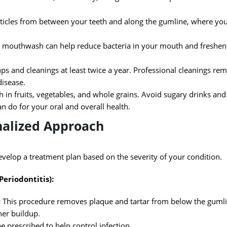
ticles from between your teeth and along the gumline, where yo
 mouthwash can help reduce bacteria in your mouth and freshen
ps and cleanings at least twice a year. Professional cleanings rem
disease.
h in fruits, vegetables, and whole grains. Avoid sugary drinks and 
an do for your oral and overall health.
nalized Approach
evelop a treatment plan based on the severity of your condition.
Periodontitis):
:
This procedure removes plaque and tartar from below the guml
her buildup.
e prescribed to help control infection.