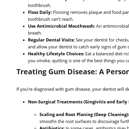
toothbrush.
Floss Daily:
Flossing removes plaque and food par
toothbrush can’t reach.
Use Antimicrobial Mouthwash:
An antimicrobial
breath.
Regular Dental Visits:
See your dentist for checku
and allow your dentist to catch early signs of gum 
Healthy Lifestyle Choices:
Eat a balanced diet ric
you smoke, quitting is one of the best things you c
Treating Gum Disease: A Perso
If you’re diagnosed with gum disease, your dentist will d
Non-Surgical Treatments (Gingivitis and Early 
Scaling and Root Planing (Deep Cleaning)
smooths the root surfaces to discourage furt
Antibiotics:
In some cases, antibiotics may b