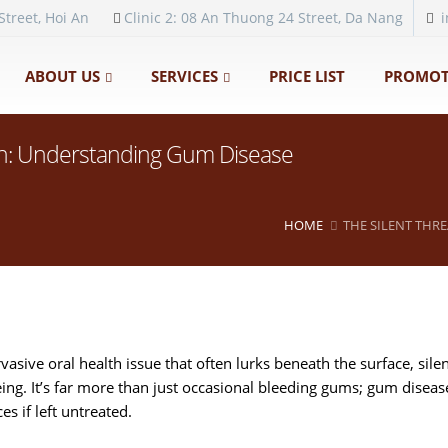
Street, Hoi An
Clinic 2: 08 An Thuong 24 Street, Da Nang
ABOUT US
SERVICES
PRICE LIST
PROMOT
lth: Understanding Gum Disease
HOME
THE SILENT THR
asive oral health issue that often lurks beneath the surface, sile
ing. It’s far more than just occasional bleeding gums; gum disease
s if left untreated.