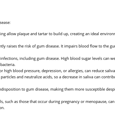
isease:
ng allow plaque and tartar to build up, creating an ideal environ
tly raises the risk of gum disease. It impairs blood flow to the g
infections, including gum disease. High blood sugar levels can w
bacteria.
r high blood pressure, depression, or allergies, can reduce saliva
articles and neutralize acids, so a decrease in saliva can contri
edisposition to gum disease, making them more susceptible desp
ls, such as those that occur during pregnancy or menopause, ca
on.