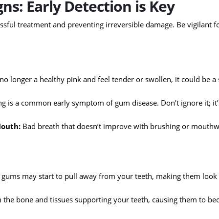
ns: Early Detection is Key
cessful treatment and preventing irreversible damage. Be vigilant f
o longer a healthy pink and feel tender or swollen, it could be a 
ng is a common early symptom of gum disease. Don’t ignore it; it
Mouth:
Bad breath that doesn’t improve with brushing or mouth
 gums may start to pull away from your teeth, making them look
 the bone and tissues supporting your teeth, causing them to b