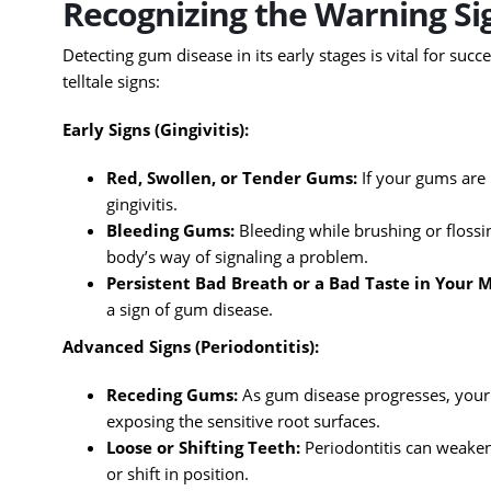
Recognizing the Warning Sig
Detecting gum disease in its early stages is vital for suc
telltale signs:
Early Signs (Gingivitis):
Red, Swollen, or Tender Gums:
If your gums are n
gingivitis.
Bleeding Gums:
Bleeding while brushing or flossi
body’s way of signaling a problem.
Persistent Bad Breath or a Bad Taste in Your 
a sign of gum disease.
Advanced Signs (Periodontitis):
Receding Gums:
As gum disease progresses, your
exposing the sensitive root surfaces.
Loose or Shifting Teeth:
Periodontitis can weaken
or shift in position.