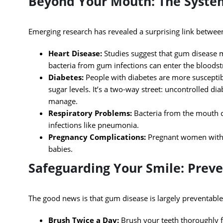
Beyond Your Mouth: The Syste
Emerging research has revealed a surprising link betwee
Heart Disease:
Studies suggest that gum disease ma
bacteria from gum infections can enter the bloodst
Diabetes:
People with diabetes are more susceptib
sugar levels. It’s a two-way street: uncontrolled 
manage.
Respiratory Problems:
Bacteria from the mouth ca
infections like pneumonia.
Pregnancy Complications:
Pregnant women with g
babies.
Safeguarding Your Smile: Preve
The good news is that gum disease is largely preventable
Brush Twice a Day:
Brush your teeth thoroughly fo