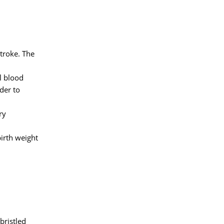
stroke. The
l blood
der to
ry
irth weight
bristled