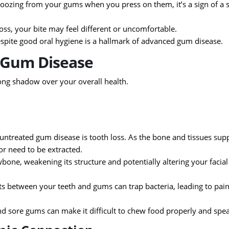
 oozing from your gums when you press on them, it’s a sign of a 
oss, your bite may feel different or uncomfortable.
espite good oral hygiene is a hallmark of advanced gum disease.
f Gum Disease
long shadow over your overall health.
ntreated gum disease is tooth loss. As the bone and tissues sup
 or need to be extracted.
one, weakening its structure and potentially altering your facial
 between your teeth and gums can trap bacteria, leading to pain
d sore gums can make it difficult to chew food properly and spea