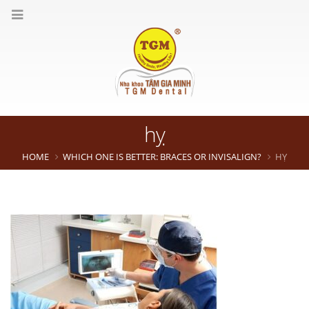
hỵ
HOME
WHICH ONE IS BETTER: BRACES OR INVISALIGN?
HỴ