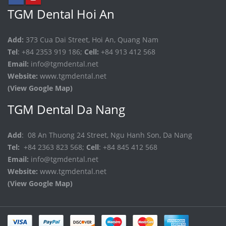
TGM Dental Hoi An
Add:
373 Cua Dai Street, Hoi An, Quang Nam
Tel
: +84 2353 919 186;
Cell:
+84 913 412 568
Email:
info@tgmdental.net
Website:
www.tgmdental.net
(View Google Map)
TGM Dental Da Nang
Add
: 08 An Thuong 24 Street, Ngu Hanh Son, Da Nang
Tel:
+84 2363 823 568;
Cell
: +84 845 412 568
Email:
info@tgmdental.net
Website:
www.tgmdental.net
(View Google Map)