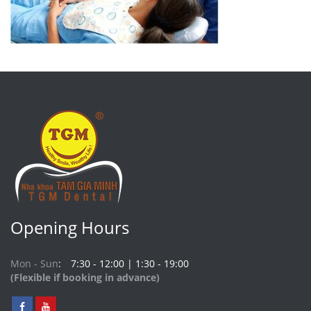
Opening Hours
Mon - Sun
7:30 - 12:00 | 1:30 - 19:00
(Flexible if booking in advance)